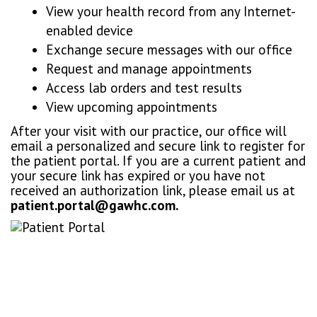
View your health record from any Internet-
enabled device
Exchange secure messages with our office
Request and manage appointments
Access lab orders and test results
View upcoming appointments
After your visit with our practice, our office will
email a personalized and secure link to register for
the patient portal. If you are a current patient and
your secure link has expired or you have not
received an authorization link, please email us at
patient.portal@gawhc.com.