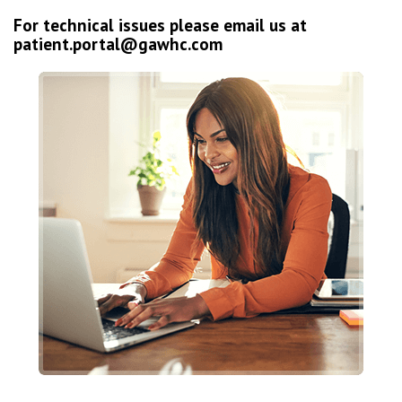
For technical issues please email us at
patient.portal@gawhc.com