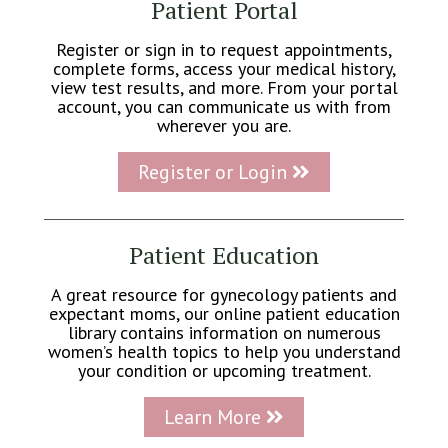
Patient Portal
Register or sign in to request appointments,
complete forms, access your medical history,
view test results, and more. From your portal
account, you can communicate us with from
wherever you are.
Register or Login
Patient Education
A great resource for gynecology patients and
expectant moms, our online patient education
library contains information on numerous
women’s health topics to help you understand
your condition or upcoming treatment.
Learn More