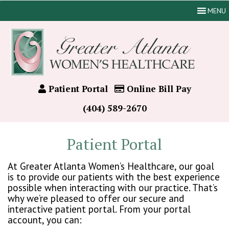
MENU
Patient Portal
Online Bill Pay
(404) 589-2670
Patient Portal
At Greater Atlanta Women’s Healthcare, our goal
is to provide our patients with the best experience
possible when interacting with our practice. That’s
why we’re pleased to offer our secure and
interactive patient portal. From your portal
account, you can: