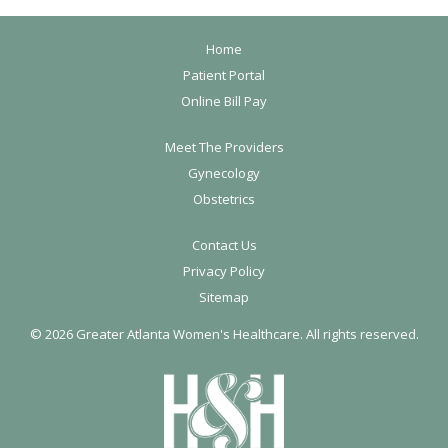
F
Home
o
Patient Portal
Online Bill Pay
o
t
Meet The Providers
e
Gynecology
r
Obstetrics
Contact Us
Privacy Policy
Sitemap
©
2026 Greater Atlanta Women's Healthcare. All rights reserved.