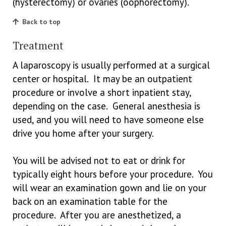
(hysterectomy) or ovaries (oophorectomy).
Back to top
Treatment
A laparoscopy is usually performed at a surgical
center or hospital. It may be an outpatient
procedure or involve a short inpatient stay,
depending on the case. General anesthesia is
used, and you will need to have someone else
drive you home after your surgery.
You will be advised not to eat or drink for
typically eight hours before your procedure. You
will wear an examination gown and lie on your
back on an examination table for the
procedure. After you are anesthetized, a