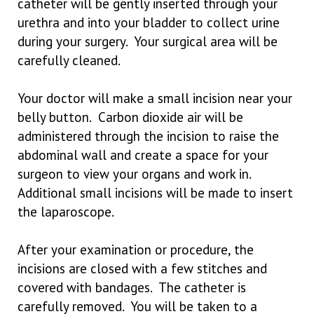
catheter will be gently inserted through your
urethra and into your bladder to collect urine
during your surgery. Your surgical area will be
carefully cleaned.
Your doctor will make a small incision near your
belly button. Carbon dioxide air will be
administered through the incision to raise the
abdominal wall and create a space for your
surgeon to view your organs and work in.
Additional small incisions will be made to insert
the laparoscope.
After your examination or procedure, the
incisions are closed with a few stitches and
covered with bandages. The catheter is
carefully removed. You will be taken to a