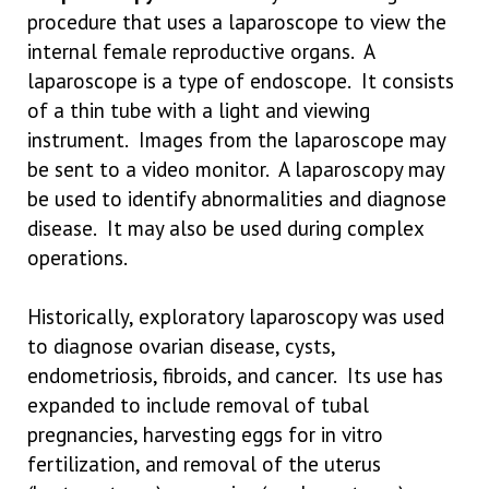
procedure that uses a laparoscope to view the
internal female reproductive organs. A
laparoscope is a type of endoscope. It consists
of a thin tube with a light and viewing
instrument. Images from the laparoscope may
be sent to a video monitor. A laparoscopy may
be used to identify abnormalities and diagnose
disease. It may also be used during complex
operations.
Historically, exploratory laparoscopy was used
to diagnose ovarian disease, cysts,
endometriosis, fibroids, and cancer. Its use has
expanded to include removal of tubal
pregnancies, harvesting eggs for in vitro
fertilization, and removal of the uterus