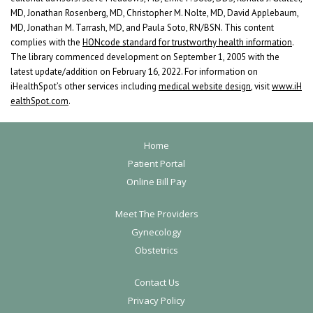
MD, Jonathan Rosenberg, MD, Christopher M. Nolte, MD, David Applebaum,
MD, Jonathan M. Tarrash, MD, and Paula Soto, RN/BSN. This content
complies with the
HONcode standard for trustworthy health information
.
The library commenced development on September 1, 2005 with the
latest update/addition on
February 16, 2022
. For information on
iHealthSpot’s other services including
medical website design
, visit
www.iH
ealthSpot.com
.
F
Home
o
Patient Portal
Online Bill Pay
o
t
Meet The Providers
e
Gynecology
r
Obstetrics
Contact Us
Privacy Policy