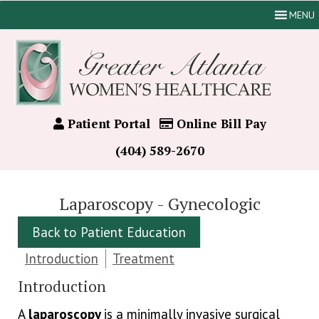
MENU
Patient Portal
Online Bill Pay
(404) 589-2670
Laparoscopy - Gynecologic
Back to Patient Education
Introduction
Treatment
Introduction
A
laparoscopy
is a minimally invasive surgical