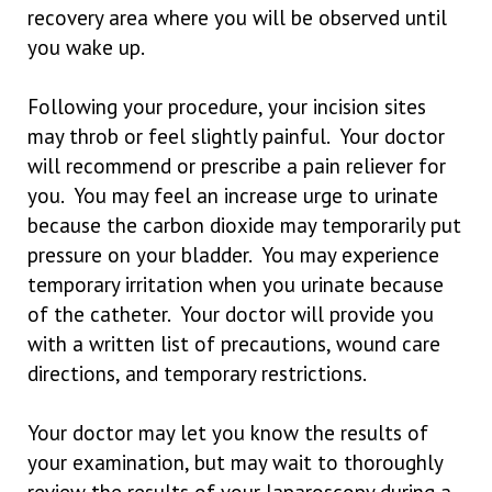
recovery area where you will be observed until
you wake up.
Following your procedure, your incision sites
may throb or feel slightly painful. Your doctor
will recommend or prescribe a pain reliever for
you. You may feel an increase urge to urinate
because the carbon dioxide may temporarily put
pressure on your bladder. You may experience
temporary irritation when you urinate because
of the catheter. Your doctor will provide you
with a written list of precautions, wound care
directions, and temporary restrictions.
Your doctor may let you know the results of
your examination, but may wait to thoroughly
review the results of your laparoscopy during a