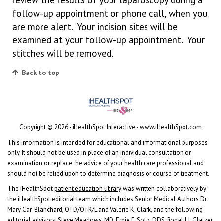
follow-up appointment or phone call, when you
are more alert. Your incision sites will be
examined at your follow-up appointment. Your
stitches will be removed.
Back to top
Copyright ©
2026 - iHealthSpot Interactive -
www.iHealthSpot.com
This information is intended for educational and informational purposes
only. It should not be used in place of an individual consultation or
examination or replace the advice of your health care professional and
should not be relied upon to determine diagnosis or course of treatment.
The iHealthSpot
patient education library
was written collaboratively by
the iHealthSpot editorial team which includes Senior Medical Authors Dr.
Mary Car-Blanchard, OTD/OTR/L and Valerie K. Clark, and the following
editorial advisors: Steve Meadows, MD, Ernie F. Soto, DDS, Ronald J. Glatzer,