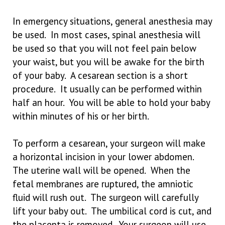
In emergency situations, general anesthesia may
be used. In most cases, spinal anesthesia will
be used so that you will not feel pain below
your waist, but you will be awake for the birth
of your baby. A cesarean section is a short
procedure. It usually can be performed within
half an hour. You will be able to hold your baby
within minutes of his or her birth.
To perform a cesarean, your surgeon will make
a horizontal incision in your lower abdomen.
The uterine wall will be opened. When the
fetal membranes are ruptured, the amniotic
fluid will rush out. The surgeon will carefully
lift your baby out. The umbilical cord is cut, and
the placenta is removed. Your surgeon will use