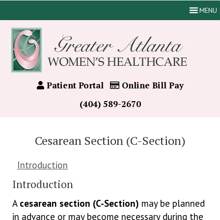
MENU
Patient Portal
Online Bill Pay
(404) 589-2670
Cesarean Section (C-Section)
Introduction
Introduction
A
cesarean section (C-Section)
may be planned
in advance or may become necessary during the