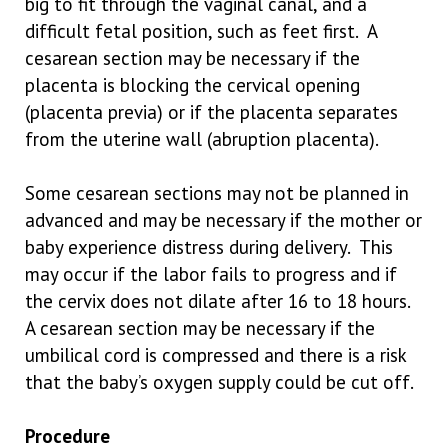
big to fit through the vaginal canal, and a
difficult fetal position, such as feet first. A
cesarean section may be necessary if the
placenta is blocking the cervical opening
(placenta previa) or if the placenta separates
from the uterine wall (abruption placenta).
Some cesarean sections may not be planned in
advanced and may be necessary if the mother or
baby experience distress during delivery. This
may occur if the labor fails to progress and if
the cervix does not dilate after 16 to 18 hours.
A cesarean section may be necessary if the
umbilical cord is compressed and there is a risk
that the baby’s oxygen supply could be cut off.
Procedure