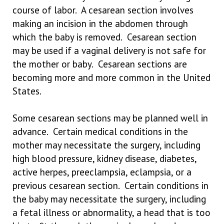
course of labor. A cesarean section involves
making an incision in the abdomen through
which the baby is removed. Cesarean section
may be used if a vaginal delivery is not safe for
the mother or baby. Cesarean sections are
becoming more and more common in the United
States.
Some cesarean sections may be planned well in
advance. Certain medical conditions in the
mother may necessitate the surgery, including
high blood pressure, kidney disease, diabetes,
active herpes, preeclampsia, eclampsia, or a
previous cesarean section. Certain conditions in
the baby may necessitate the surgery, including
a fetal illness or abnormality, a head that is too