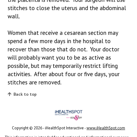
stitches to close the uterus and the abdominal
wall.
Women that receive a cesarean section may
spend a few more days in the hospital to
recover than those that do not. Your doctor
will probably want you to be as active as
possible, but may temporarily restrict lifting
activities. After about four or five days, your
stitches are removed.
Back to top
Copyright ©
2026 - iHealthSpot Interactive -
www.iHealthSpot.com