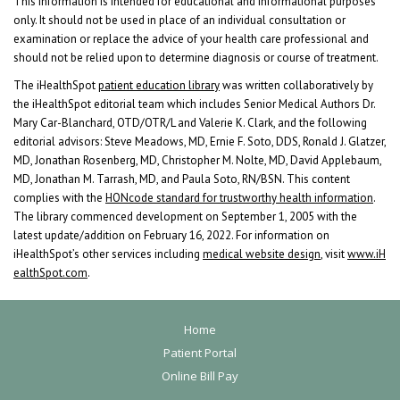
This information is intended for educational and informational purposes
only. It should not be used in place of an individual consultation or
examination or replace the advice of your health care professional and
should not be relied upon to determine diagnosis or course of treatment.
The iHealthSpot
patient education library
was written collaboratively by
the iHealthSpot editorial team which includes Senior Medical Authors Dr.
Mary Car-Blanchard, OTD/OTR/L and Valerie K. Clark, and the following
editorial advisors: Steve Meadows, MD, Ernie F. Soto, DDS, Ronald J. Glatzer,
MD, Jonathan Rosenberg, MD, Christopher M. Nolte, MD, David Applebaum,
MD, Jonathan M. Tarrash, MD, and Paula Soto, RN/BSN. This content
complies with the
HONcode standard for trustworthy health information
.
The library commenced development on September 1, 2005 with the
latest update/addition on
February 16, 2022
. For information on
iHealthSpot’s other services including
medical website design
, visit
www.iH
ealthSpot.com
.
F
Home
o
Patient Portal
Online Bill Pay
o