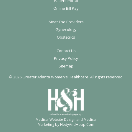
o
Patient Portal
Online Bill Pay
o
t
Meet The Providers
e
Gynecology
r
Obstetrics
Contact Us
Privacy Policy
Sitemap
©
2026 Greater Atlanta Women's Healthcare. All rights reserved.
Medical Website Design and Medical
Marketing by
HedyAndHopp.com