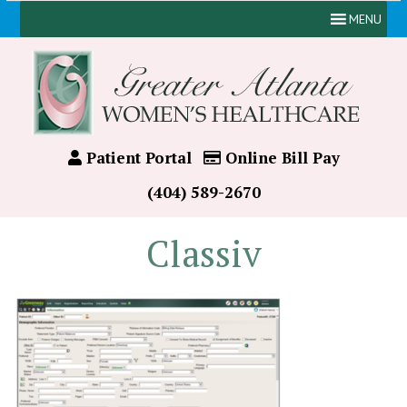
MENU
Patient Portal
Online Bill Pay
(404) 589-2670
Classiv