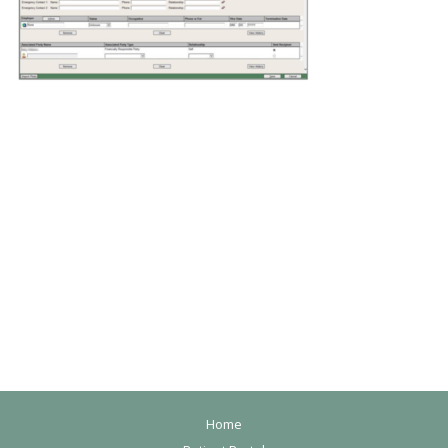
F
Home